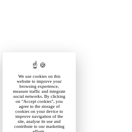
We use cookies on this
website to improve your
browsing experience,
measure traffic and integrate
social networks. By clicking
on "Accept cookies", you
agree to the storage of
cookies on your device to
improve navigation of the
site, analyse its use and
contribute to our marketing
efforts.