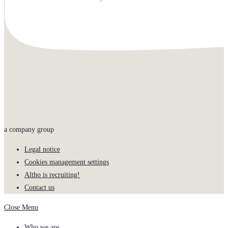
a company group
Legal notice
Cookies management settings
Altho is recruiting!
Contact us
Close Menu
Who we are