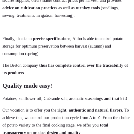
secures supplies, offers stable contract prices per harvest, and provides
advice on cultivation practices
as well as
turnkey tools
(seedlings,
sowing, treatments, irrigation, harvesting).
Finally, thanks to
precise specifications
, Altho is able to control potato
storage for optimum preservation between harvest (autumn) and
consumption (spring).
The Breton company
thus has complete control over the traceability of
its products
.
Quality made easy!
Potatoes, sunflower oil, Guérande salt, aromatic seasonings
and that’s it!
Our vocation is to offer you the
right, authentic and natural flavors
. To
achieve this, we control our production cycle from A to Z. From the choice
of potato variety to the final cooking stage, we offer you
total
transparency on
product
design and quality
.