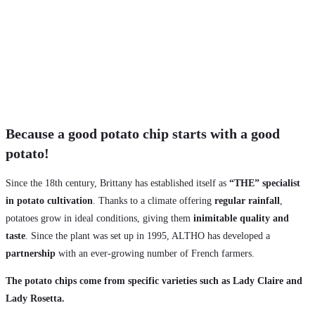
Because a good potato chip starts with a good
potato!
Since the 18th century, Brittany has established itself as
“THE” specialist
in potato cultivation
. Thanks to a climate offering
regular rainfall
,
potatoes grow in ideal conditions, giving them
inimitable quality and
taste
. Since the plant was set up in 1995, ALTHO has developed a
partnership
with an ever-growing number of French farmers.
The potato chips come from specific varieties such as Lady Claire and
Lady Rosetta.