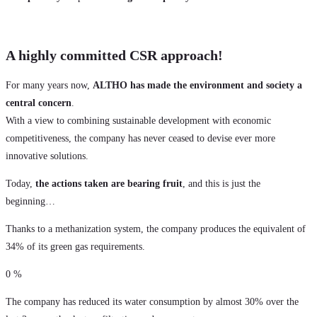
A highly committed CSR approach!
For many years now,
ALTHO has made the environment and society a
central concern
.
With a view to combining sustainable development with economic
competitiveness, the company has never ceased to devise ever more
innovative solutions.
Today,
the actions taken are bearing fruit
, and this is just the
beginning…
Thanks to a methanization system, the company produces the equivalent of
34% of its green gas requirements.
0
%
The company has reduced its water consumption by almost 30% over the