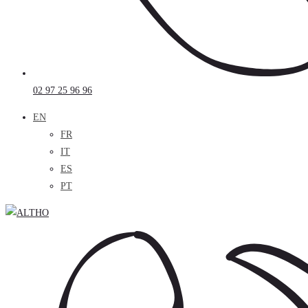
02 97 25 96 96
EN
FR
IT
ES
PT