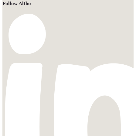
Follow Altho