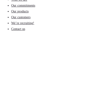
Our commitments
Our products
Our customers
We’re recruiting!
Contact us