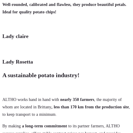
Well-rounded, calibrated and flawless, they produce beautiful petals.
Ideal for quality potato chips!
Lady claire
Lady Rosetta
A sustainable potato industry!
ALTHO works hand in hand with
nearly 350 farmers
, the majority of
whom are located in Brittany
, less than 170 km from the production site
,
to keep transport to a minimum.
By making
a long-term commitment
to its partner farmers, ALTHO