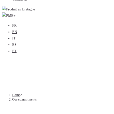
FR
EN
IT
ES
PT
Our commitments
Home
>
Our commitments