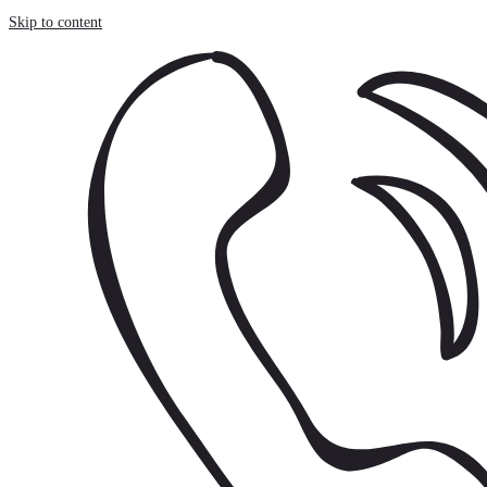
Cookies management panel
Skip to content