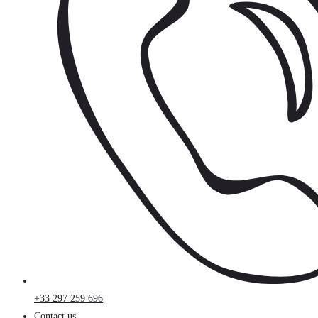
+33 297 259 696
Contact us