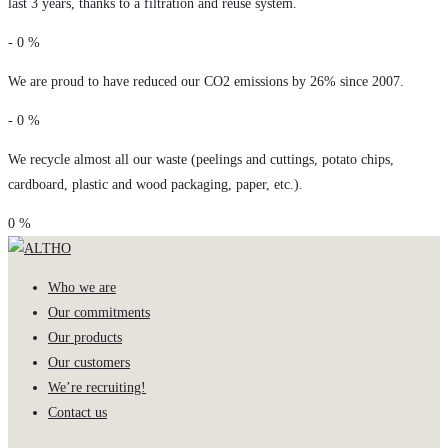
last 3 years, thanks to a filtration and reuse system.
-
0
%
We are proud to have reduced our CO2 emissions by 26% since 2007.
-
0
%
We recycle almost all our waste (peelings and cuttings, potato chips,
cardboard, plastic and wood packaging, paper, etc.).
0
%
Who we are
Our commitments
Our products
Our customers
We’re recruiting!
Contact us