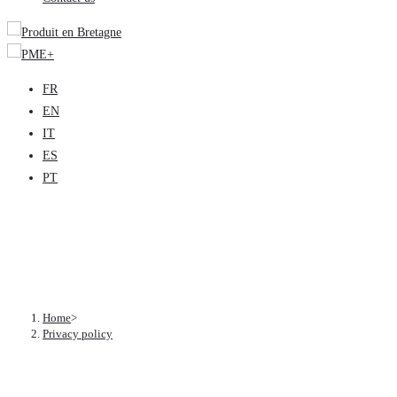
FR
EN
IT
ES
PT
Privacy policy
Home
>
Privacy policy