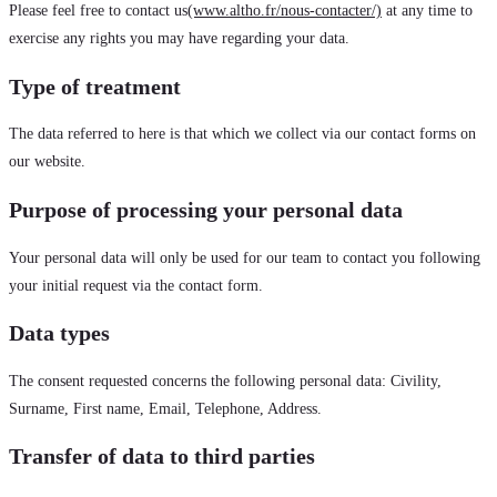
Please feel free to contact us
(www.altho.fr/nous-contacter/)
at any time to
exercise any rights you may have regarding your data.
Type of treatment
The data referred to here is that which we collect via our contact forms on
our website.
Purpose of processing your personal data
Your personal data will only be used for our team to contact you following
your initial request via the contact form.
Data types
The consent requested concerns the following personal data: Civility,
Surname, First name, Email, Telephone, Address.
Transfer of data to third parties