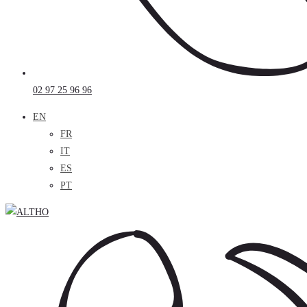
02 97 25 96 96
EN
FR
IT
ES
PT