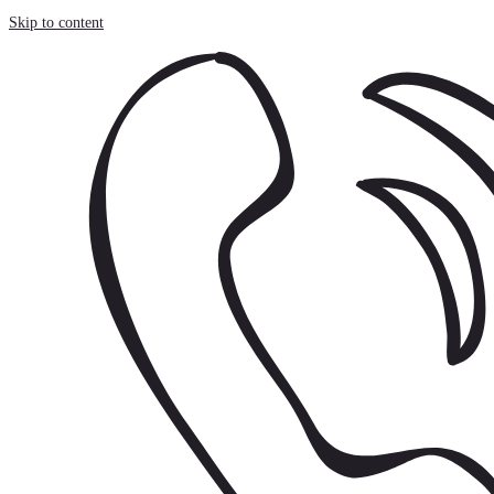
Cookies management panel
Skip to content