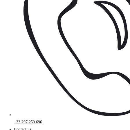
+33 297 259 696
Contact us