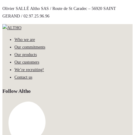
Olivier SALLÉ Altho SAS / Route de St Caradec – 56920 SAINT
GERAND / 02.97.25.96.96
Who we are
Our commitments
Our products
Our customers
We’re recruiting!
Contact us
Follow Altho