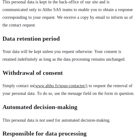
This personal data is kept in the back-office of our site and is
communicated only to Altho SAS teams to enable you to obtain a response
corresponding to your request. We receive a copy by email to inform us of
the contact request.
Data retention period
Your data will be kept unless you request otherwise. Your consent is
retained indefinitely as long as the data processing remains unchanged.
Withdrawal of consent
Simply contact us
(www.altho.fr/nous-contacter/)
to request the removal of
your personal data. To do so, use the message field on the form in question.
Automated decision-making
This personal data is not used for automated decision-making.
Responsible for data processing