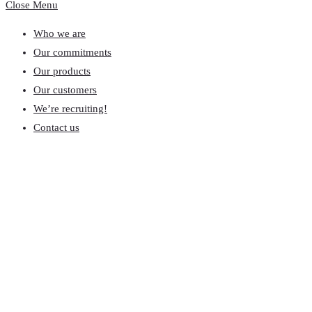
Close Menu
Who we are
Our commitments
Our products
Our customers
We’re recruiting!
Contact us