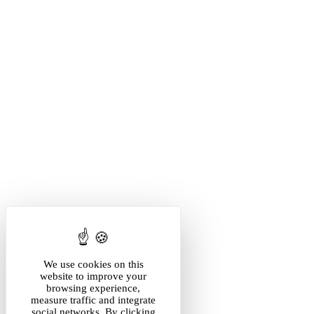
We use cookies on this
website to improve your
browsing experience,
measure traffic and integrate
social networks. By clicking