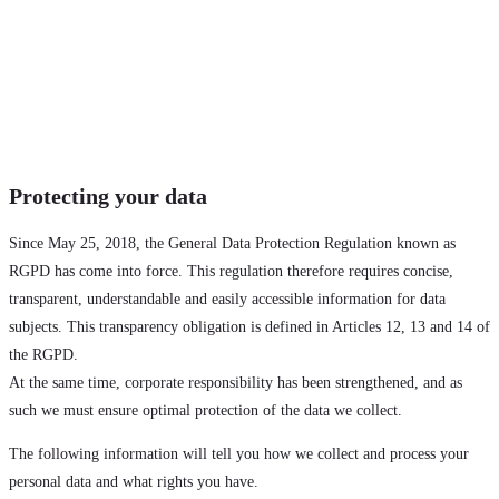
Protecting your data
Since May 25, 2018, the General Data Protection Regulation known as
RGPD has come into force. This regulation therefore requires concise,
transparent, understandable and easily accessible information for data
subjects. This transparency obligation is defined in Articles 12, 13 and 14 of
the RGPD.
At the same time, corporate responsibility has been strengthened, and as
such we must ensure optimal protection of the data we collect.
The following information will tell you how we collect and process your
personal data and what rights you have.