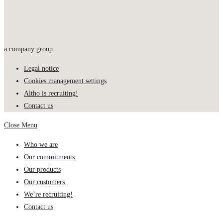
a company group
Legal notice
Cookies management settings
Altho is recruiting!
Contact us
Close Menu
Who we are
Our commitments
Our products
Our customers
We’re recruiting!
Contact us